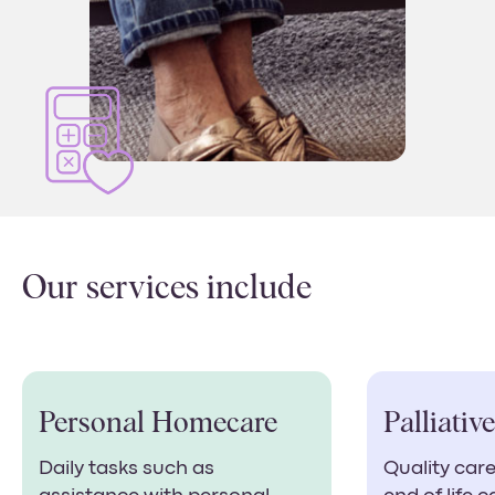
Our services include
Personal Homecare
Palliativ
Daily tasks such as
Quality care