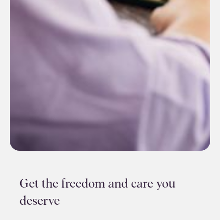
Get the freedom and care you
deserve