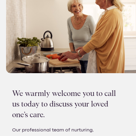
We warmly welcome you to call
us today to discuss your loved
one’s care.
Our professional team of nurturing,