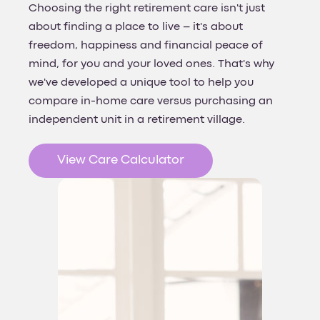
Choosing the right retirement care isn't just
about finding a place to live – it's about
freedom, happiness and financial peace of
mind, for you and your loved ones. That's why
we've developed a unique tool to help you
compare in-home care versus purchasing an
independent unit in a retirement village.
View Care Calculator