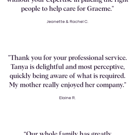
people to help care for Graeme."
Jeanette & Rachel C.
"Thank you for your professional service.
Tanya is delightful and most perceptive,
quickly being aware of what is required.
My mother really enjoyed her company."
Elaine R.
“Our whole family has greatly