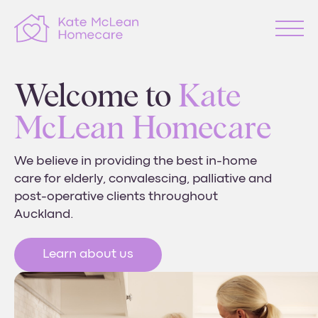
Welcome to
Kate
McLean Homecare
We believe in providing the best in-home
care for elderly, convalescing, palliative and
post-operative
clients throughout
Auckland.
Learn about us