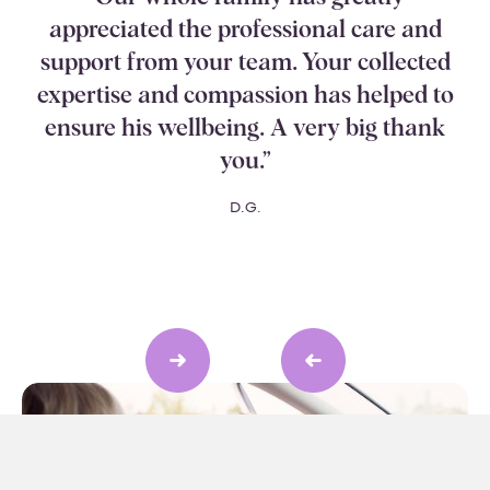
appreciated the professional care and
support from your team. Your collected
expertise and compassion has helped to
ensure his wellbeing. A very big thank
you.”
D.G.