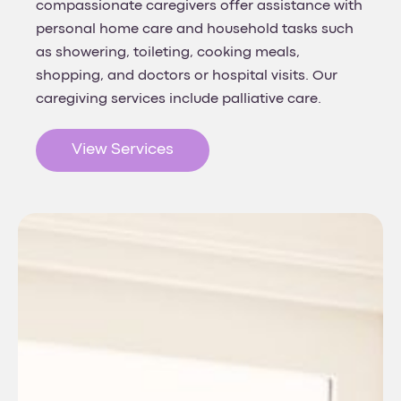
compassionate caregivers offer assistance with
personal home care and household tasks such
as showering, toileting, cooking meals,
shopping, and doctors or hospital visits. Our
caregiving services include palliative care.
View Services