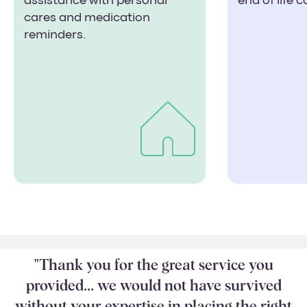
assistance with personal
end of life 
cares and medication
reminders.
"Thank you for the great service you
provided... we would not have survived
without your expertise in placing the right